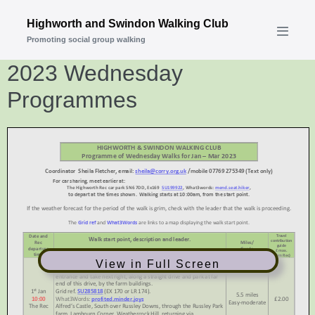
Skip
Highworth and Swindon Walking Club
to
Promoting social group walking
Menu
content
Toggle
2023 Wednesday
Programmes
View in Full Screen