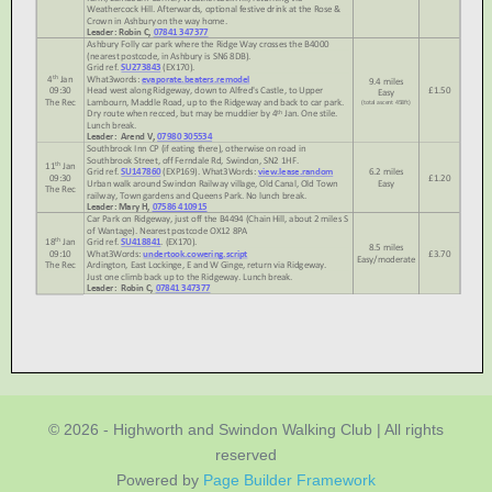
© 2026 - Highworth and Swindon Walking Club | All rights
reserved
Powered by
Page Builder Framework