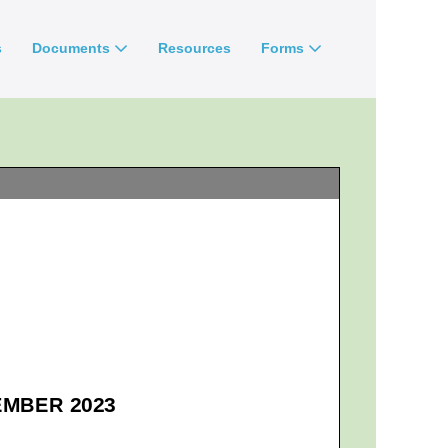
s
Documents
Resources
Forms