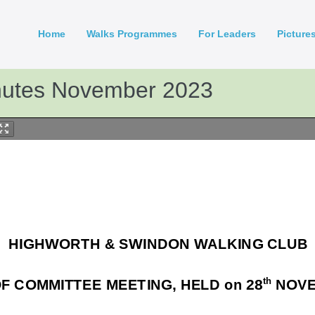
Home
Walks Programmes
For Leaders
Picture
nutes November 2023