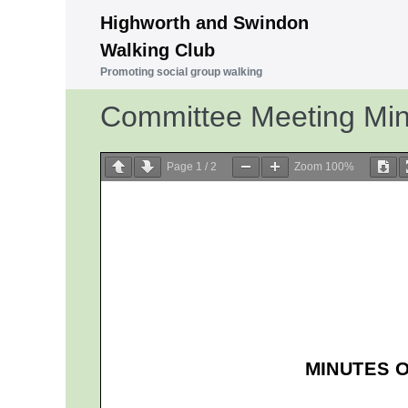
Skip
Highworth and Swindon
to
Walking Club
content
Promoting social group walking
Committee Meeting Mi
Page
1
/
2
Zoom
100%