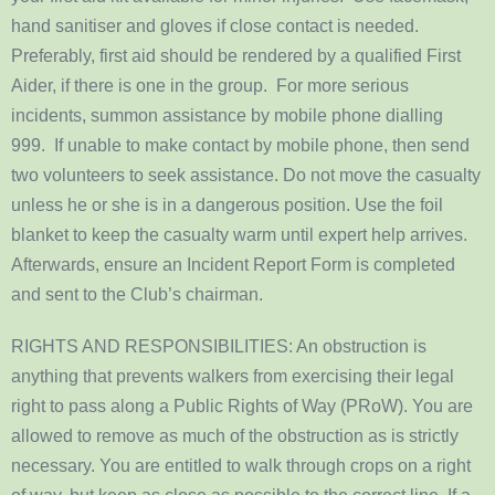
hand sanitiser and gloves if close contact is needed.
Preferably, first aid should be rendered by a qualified First
Aider, if there is one in the group. For more serious
incidents, summon assistance by mobile phone dialling
999. If unable to make contact by mobile phone, then send
two volunteers to seek assistance. Do not move the casualty
unless he or she is in a dangerous position. Use the foil
blanket to keep the casualty warm until expert help arrives.
Afterwards, ensure an Incident Report Form is completed
and sent to the Club’s chairman.
RIGHTS AND RESPONSIBILITIES: An obstruction is
anything that prevents walkers from exercising their legal
right to pass along a Public Rights of Way (PRoW). You are
allowed to remove as much of the obstruction as is strictly
necessary. You are entitled to walk through crops on a right