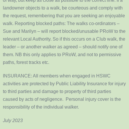
of way, but keep as close as possible to the correct line. If a
landowner objects to a walk, be courteous and comply with
the request, remembering that you are seeking an enjoyable
walk. Reporting blocked paths: The walks co-ordinators –
Sue and Marilyn – will report blocked/unusable PRoW to the
relevant Local Authority. So if this occurs on a Club walk, the
leader – or another walker as agreed – should notify one of
them. NB this only applies to PRoW, and not to permissive
paths, forest tracks etc.
INSURANCE: All members when engaged in HSWC
activities are protected by Public Liability Insurance for injury
to third parties and damage to property of third parties
caused by acts of negligence. Personal injury cover is the
responsibility of the individual walker.
July 2023