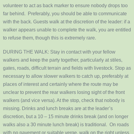
volunteer to act as back marker to ensure nobody drops too
far behind. Preferably, you should be able to communicate
with the back. Guests walk at the discretion of the leader: if a
walker appears unable to complete the walk, you are entitled
to refuse them, though this is extremely rare.
DURING THE WALK: Stay in contact with your fellow
walkers and keep the party together, particularly at stiles,
gates, roads, difficult terrain and fields with livestock. Stop as
necessary to allow slower walkers to catch up, preferably at
places of interest and certainly where the route may be
unclear to prevent the rear walkers losing sight of the front
walkers (and vice versa). At the stop, check that nobody is
missing. Drinks and lunch breaks are at the leader’s
discretion, but a 10 – 15 minute drinks break (and on longer
walks also a 30 minute lunch break) is traditional. On roads
with no pavement or suitable verge, walk on the right unless