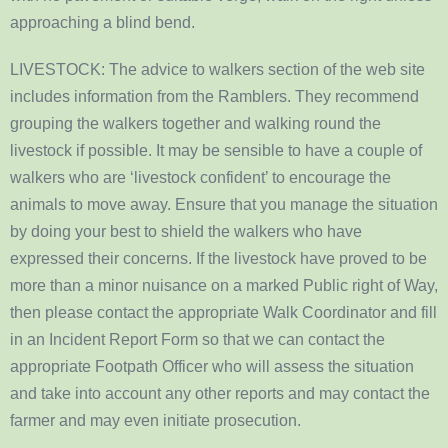
approaching a blind bend.
LIVESTOCK: The advice to walkers section of the web site
includes information from the Ramblers. They recommend
grouping the walkers together and walking round the
livestock if possible. It may be sensible to have a couple of
walkers who are ‘livestock confident’ to encourage the
animals to move away. Ensure that you manage the situation
by doing your best to shield the walkers who have
expressed their concerns. If the livestock have proved to be
more than a minor nuisance on a marked Public right of Way,
then please contact the appropriate Walk Coordinator and fill
in an Incident Report Form so that we can contact the
appropriate Footpath Officer who will assess the situation
and take into account any other reports and may contact the
farmer and may even initiate prosecution.