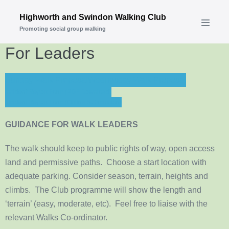
Skip
Highworth and Swindon Walking Club
to
Promoting social group walking
Menu
content
Toggle
For Leaders
Sunday Walk Proposal
Wednesday Walk Proposal
Incident Report Form (PDF Download)
Incident Report Form (Online Submission)
GUIDANCE FOR WALK LEADERS
The walk should keep to public rights of way, open access
land and permissive paths. Choose a start location with
adequate parking. Consider season, terrain, heights and
climbs. The Club programme will show the length and
‘terrain’ (easy, moderate, etc). Feel free to liaise with the
relevant Walks Co-ordinator.