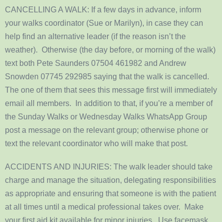
CANCELLING A WALK: If a few days in advance, inform
your walks coordinator (Sue or Marilyn), in case they can
help find an alternative leader (if the reason isn’t the
weather). Otherwise (the day before, or morning of the walk)
text both Pete Saunders 07504 461982 and Andrew
Snowden 07745 292985 saying that the walk is cancelled.
The one of them that sees this message first will immediately
email all members. In addition to that, if you’re a member of
the Sunday Walks or Wednesday Walks WhatsApp Group
post a message on the relevant group; otherwise phone or
text the relevant coordinator who will make that post.
ACCIDENTS AND INJURIES: The walk leader should take
charge and manage the situation, delegating responsibilities
as appropriate and ensuring that someone is with the patient
at all times until a medical professional takes over. Make
your first aid kit available for minor injuries. Use facemask,