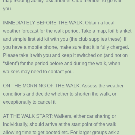
map reading ability, ask another Club member to go with
you.
IMMEDIATELY BEFORE THE WALK: Obtain a local
weather forecast for the walk period. Take a map, foil blanket
and simple first aid kit with you (the club supplies these). If
you have a mobile phone, make sure that it is fully charged.
Please take it with you and keep it switched on (and not on
“silent”) for the period before and during the walk, when
walkers may need to contact you.
ON THE MORNING OF THE WALK: Assess the weather
conditions and decide whether to shorten the walk, or
exceptionally to cancel it.
AT THE WALK START: Walkers, either car sharing or
individually, should arrive at the start point of the walk
allowing time to get booted etc. For larger groups ask a