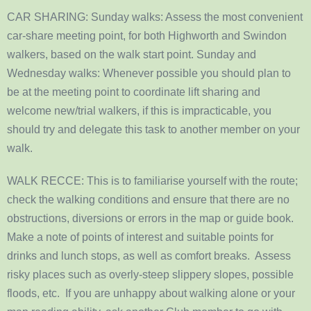
CAR SHARING: Sunday walks: Assess the most convenient
car-share meeting point, for both Highworth and Swindon
walkers, based on the walk start point. Sunday and
Wednesday walks: Whenever possible you should plan to
be at the meeting point to coordinate lift sharing and
welcome new/trial walkers, if this is impracticable, you
should try and delegate this task to another member on your
walk.
WALK RECCE: This is to familiarise yourself with the route;
check the walking conditions and ensure that there are no
obstructions, diversions or errors in the map or guide book.
Make a note of points of interest and suitable points for
drinks and lunch stops, as well as comfort breaks. Assess
risky places such as overly-steep slippery slopes, possible
floods, etc. If you are unhappy about walking alone or your