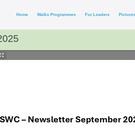
Home
Walks Programmes
For Leaders
Picture
2025