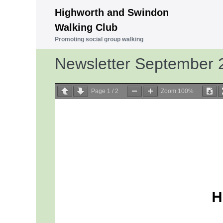
Skip
Highworth and Swindon
to
Walking Club
content
Promoting social group walking
Newsletter September 
Page
1
/
2
Zoom
100%