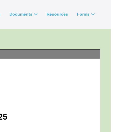
s
Documents
Resources
Forms