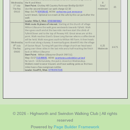
© 2026 - Highworth and Swindon Walking Club | All rights
reserved
Powered by
Page Builder Framework