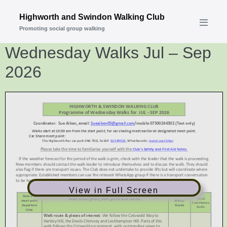
Skip
Highworth and Swindon Walking Club
to
Promoting social group walking
Menu
content
Toggle
Wednesday Walks Jul – Sep
2026
View in Full Screen